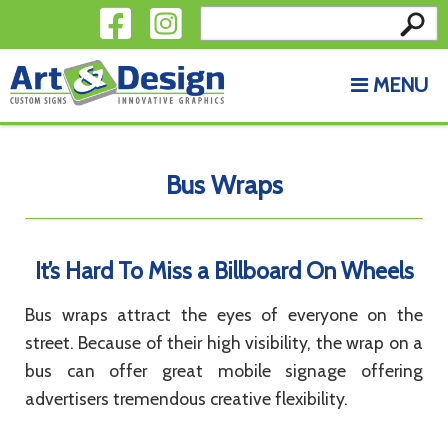
Search
Skip to content
for:
MENU
Bus Wraps
It’s Hard To Miss a Billboard On Wheels
Bus wraps attract the eyes of everyone on the
street. Because of their high visibility, the wrap on a
bus can offer great mobile signage offering
advertisers tremendous creative flexibility.