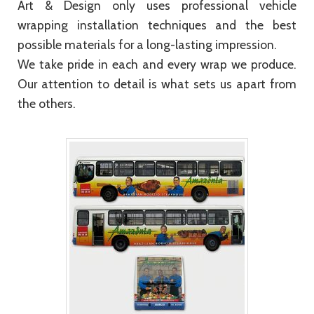
Art & Design only uses professional vehicle
wrapping installation techniques and the best
possible materials for a long-lasting impression.
We take pride in each and every wrap we produce.
Our attention to detail is what sets us apart from
the others.