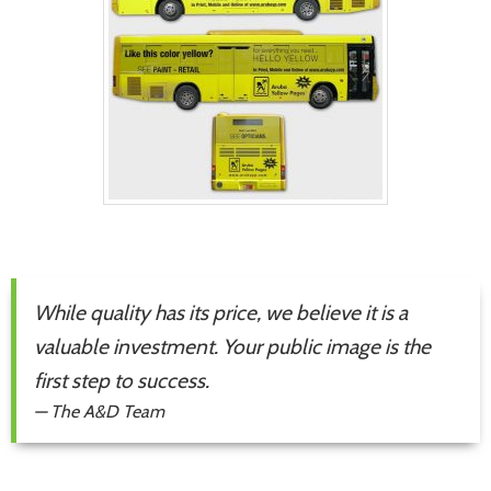
While quality has its price, we believe it is a
valuable investment. Your public image is the
first step to success.
—
The A&D Team