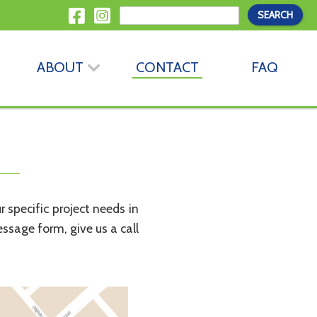
ABOUT
CONTACT
FAQ
specific project needs in
essage form, give us a call