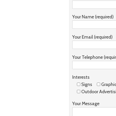
Your Name (required)
Your Email (required)
Your Telephone (requi
Interests
Signs
Graphi
Outdoor Advertis
Your Message