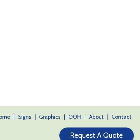
ome
Signs
Graphics
OOH
About
Contact
Request A Quote