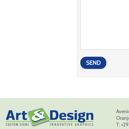
Avenid
Oranj
T:
+29