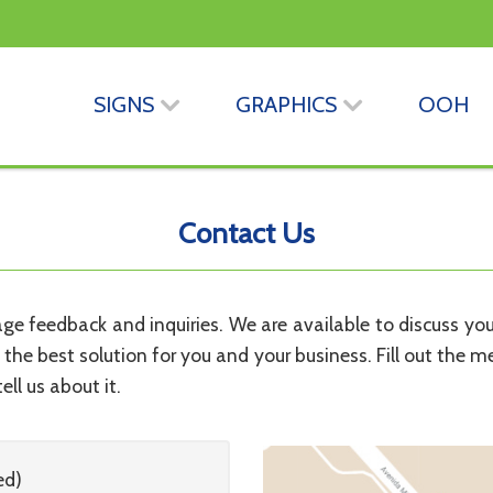
SIGNS
GRAPHICS
OOH
Contact Us
 feedback and inquiries. We are available to discuss your 
d the best solution for you and your business. Fill out the m
ell us about it.
ed)