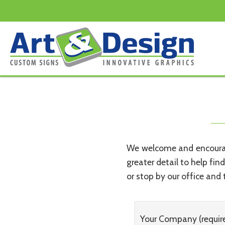
Search
Skip to content
for:
We welcome and encourage
greater detail to help fin
or stop by our office and t
Your Company (requir