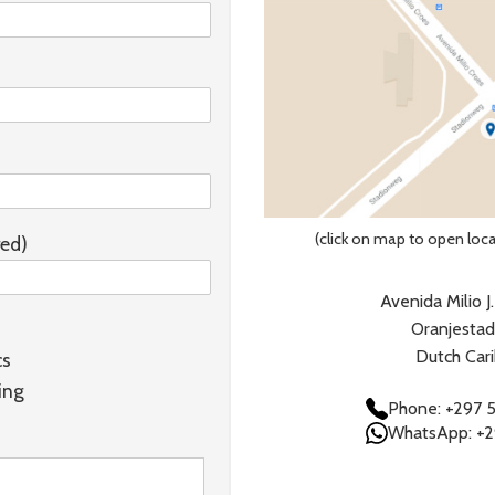
(click on map to open loc
red)
Avenida Milio J
Oranjestad
Dutch Car
cs
ing
Phone: +297 
WhatsApp: +2