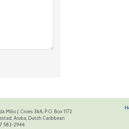
H
a Milio J. Croes 36A, P.O. Box 1172
estad, Aruba, Dutch Caribbean
7 583-2944