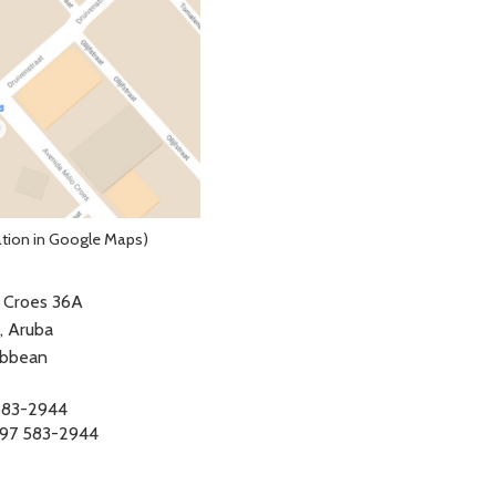
ation in Google Maps)
. Croes 36A
, Aruba
ibbean
583-2944
97 583-2944